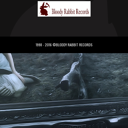
1998 - 2016 ©BLODDY RABBIT RECORDS